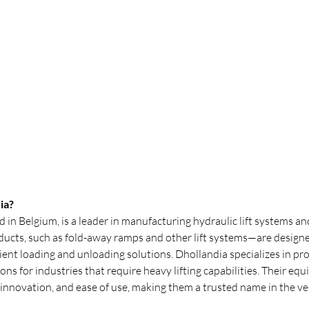
ia?
 in Belgium, is a leader in manufacturing hydraulic lift systems and t
oducts, such as fold-away ramps and other lift systems—are designe
ent loading and unloading solutions. Dhollandia specializes in pro
utions for industries that require heavy lifting capabilities. Their e
y, innovation, and ease of use, making them a trusted name in the veh