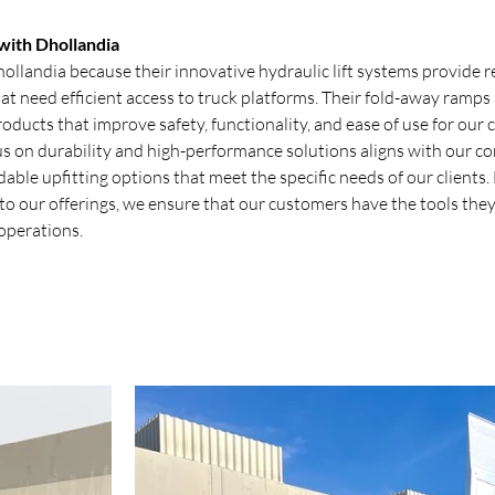
ith Dhollandia
llandia because their innovative hydraulic lift systems provide re
at need efficient access to truck platforms. Their fold-away ramps a
roducts that improve safety, functionality, and ease of use for our 
us on durability and high-performance solutions aligns with our 
ble upfitting options that meet the specific needs of our clients.
to our offerings, we ensure that our customers have the tools they
 operations.