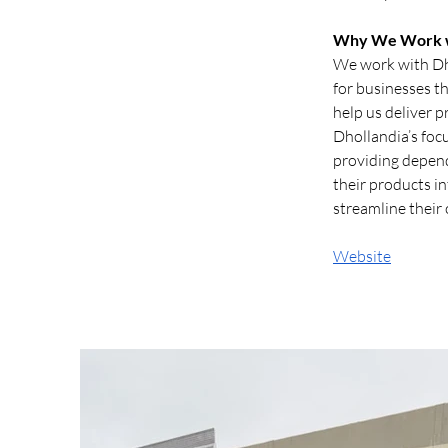
Why We Work w
We work with Dho
for businesses th
help us deliver p
Dhollandia’s foc
providing dependa
their products in
streamline their
Website