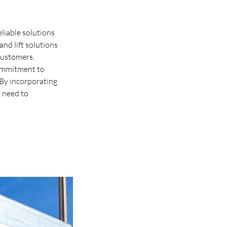
liable solutions 
nd lift solutions 
customers. 
commitment to 
 By incorporating 
 need to 