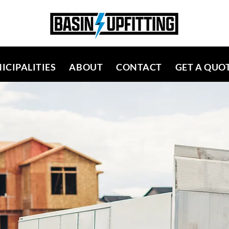
ICIPALITIES
ABOUT
CONTACT
GET A QUO