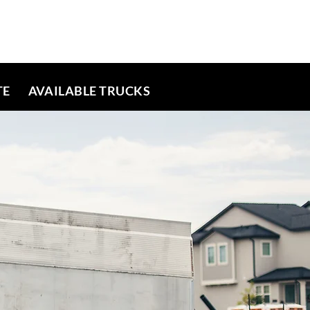
TE
AVAILABLE TRUCKS