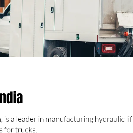
andia
 is a leader in manufacturing hydraulic li
ts for trucks.