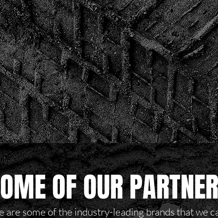
OME OF OUR PARTNE
 are some of the industry-leading brands that we c