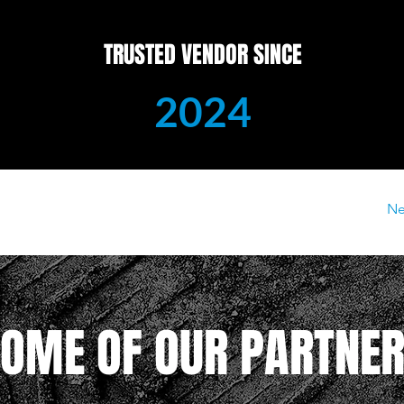
TRUSTED VENDOR SINCE
2024
Ne
OME OF OUR PARTNE