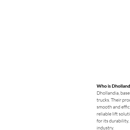
Who is Dholland
Dhollandia, based
trucks. Their pr
smooth and effici
reliable lift sol
for its durabilit
industry.