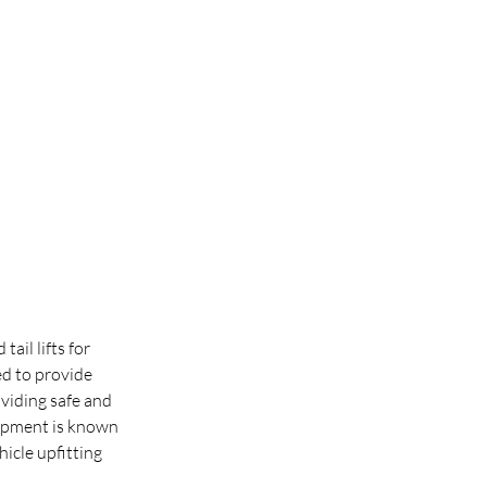
ail lifts for 
d to provide 
viding safe and 
quipment is known 
icle upfitting 