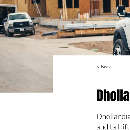
< Back
Dholl
Dhollandia,
and tail lif