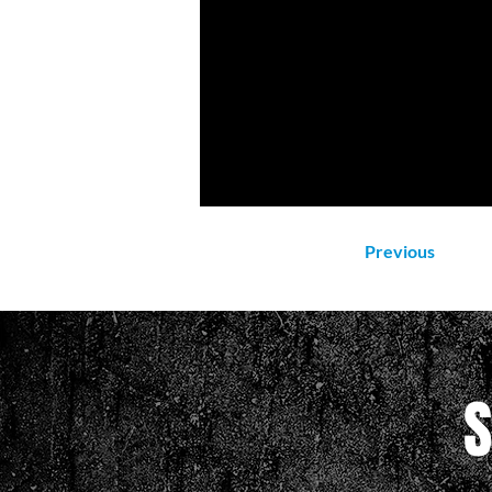
Previous
S