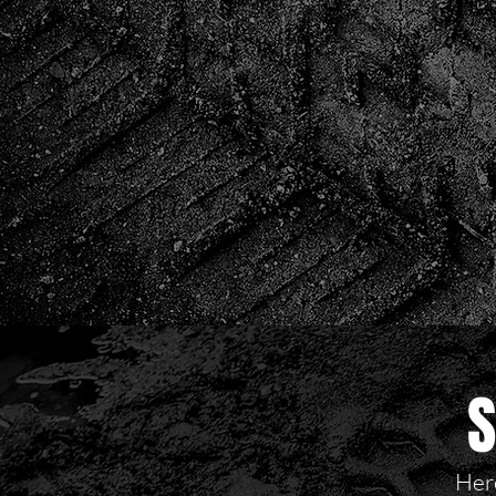
S
Here