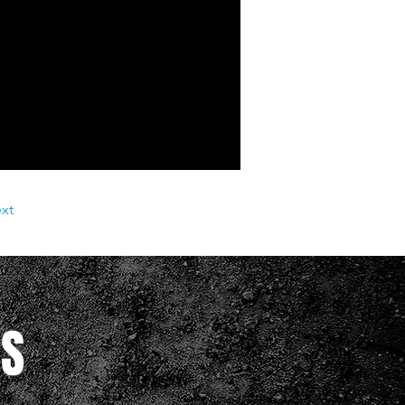
xt
RS