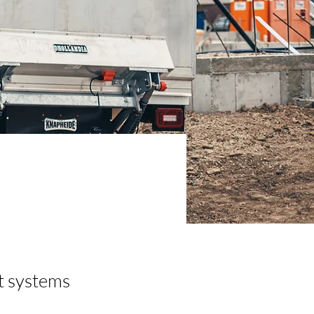
ft systems