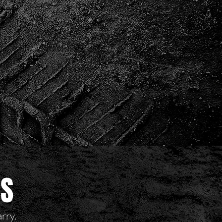
RS
arry.