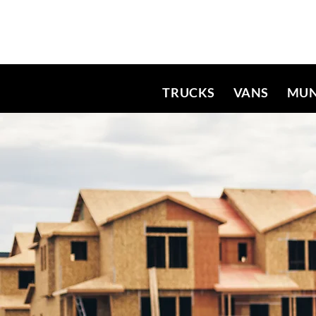
TRUCKS
VANS
MUN