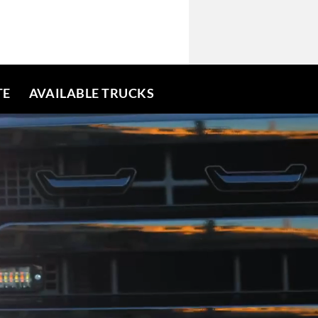
TE
AVAILABLE TRUCKS