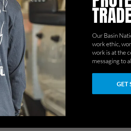
PROTE
TRAD
Our Basin Nati
work ethic, wor
work is at the 
messaging to a
GET