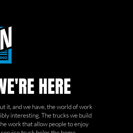
E'RE HERE
out it, and we have, the world of work
dibly interesting. The trucks we build
the work that allow people to enjoy
e service truck helps the home