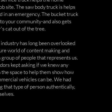
job site. The saw body truck is helps
ad in an emergency. The bucket truck
 to your community-and also gets
r's cat out of the tree.
 industry has long been overlooked
ture world of content making and
 group of people that represents us.
ndors kept asking if we knew any
in the space to help them show how
mmercial vehicles can be. We had
g that type of person authentically,
selves.