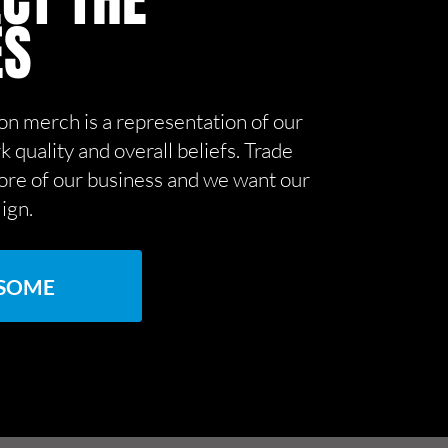
CT THE
ES
on merch is a representation of our
k quality and overall beliefs. Trade
core of our business and we want our
lign.
 SOME