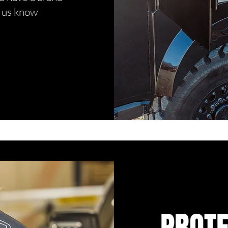
t us know