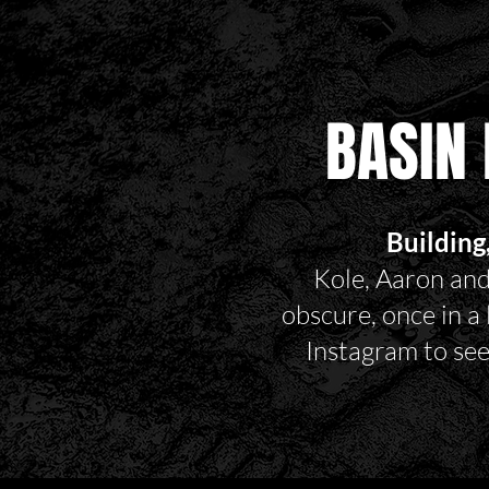
BASIN 
Building
Kole, Aaron and
obscure, once in a
Instagram to se