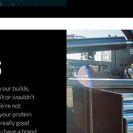
S
our builds.
t or wouldn't
We're not
 your protein
 really good
u have a brand