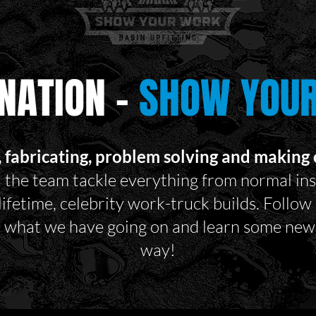
NATION -
SHOW YOU
, fabricating, problem solving and making c
 the team tackle everything from normal ins
 lifetime, celebrity work-truck builds. Follo
e what we have going on and learn some new 
way!