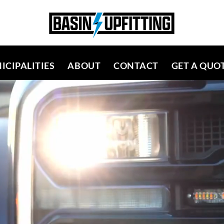
ICIPALITIES
ABOUT
CONTACT
GET A QUO