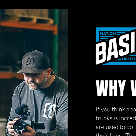
WHY W
If you think ab
trucks is incre
are used to do 
their lives. Th