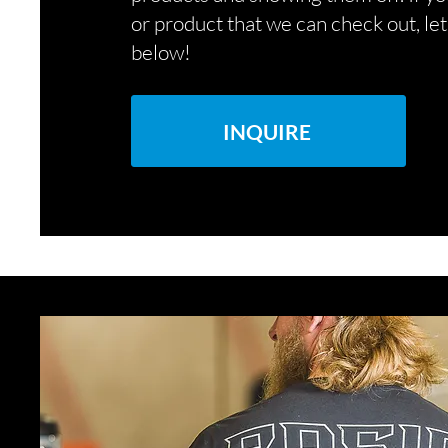
or product that we can check out, le
below!
INQUIRE