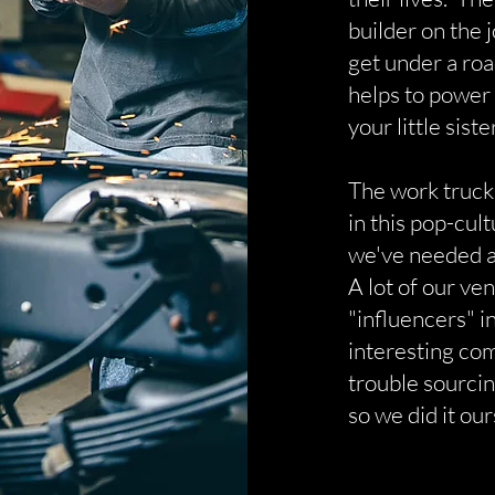
builder on the 
get under a ro
helps to power
your little siste
The work truck
in this pop-cul
we've needed a
A lot of our ve
"influencers" 
interesting co
trouble sourcin
so we did it our