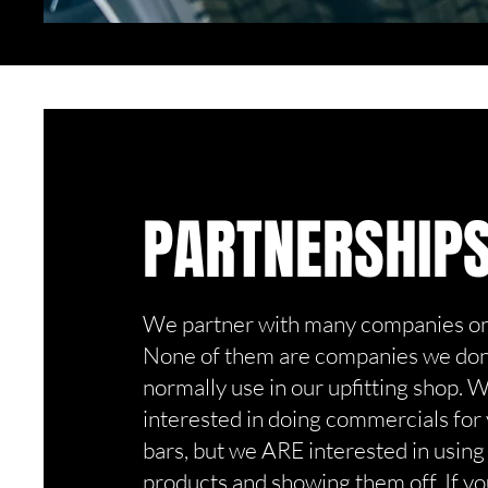
PARTNERSHIP
We partner with many companies on 
None of them are companies we don'
normally use in our upfitting shop. 
interested in doing commercials for
bars, but we ARE interested in using
products and showing them off. If yo