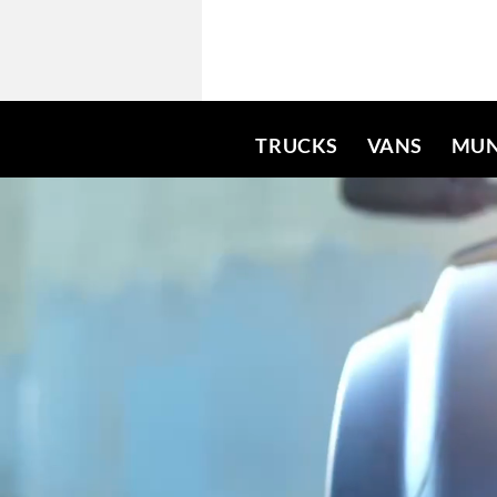
TRUCKS
VANS
MUN