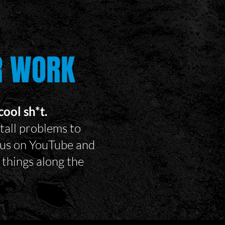
R WORK
ool sh*t.
tall problems to
w us on YouTube and
things along the