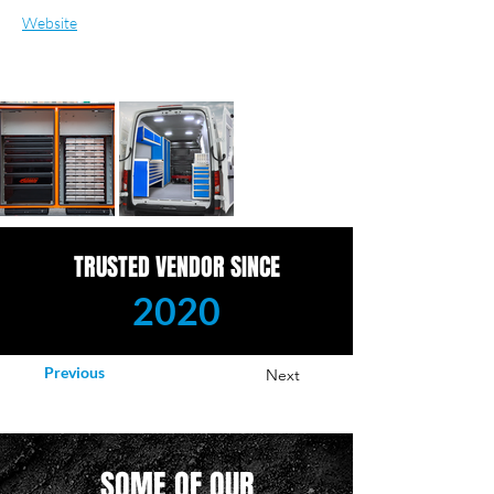
Website
TRUSTED VENDOR SINCE
2020
Previous
Next
SOME OF OUR