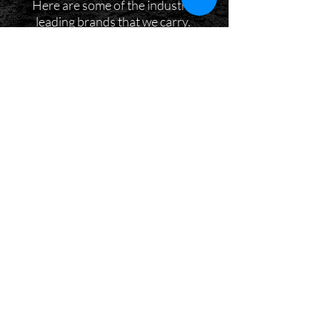
Here are some of the industry-
leading brands that we carry.
DON'T BE SHY, COME SAY HI!