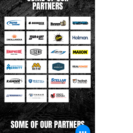
PARTNERS
SOME OF OUR PARTNERS