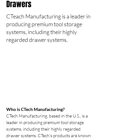
Drawers
CTeach Manufacturing is a leader in
producing premium tool storage
systems, including their highly
regarded drawer systems.
Who is CTech Manufacturing?
CTech Manufacturing, based in the U.S., is a 
leader in producing premium tool storage 
systems, including their highly regarded 
drawer systems. CTech’s products are known 