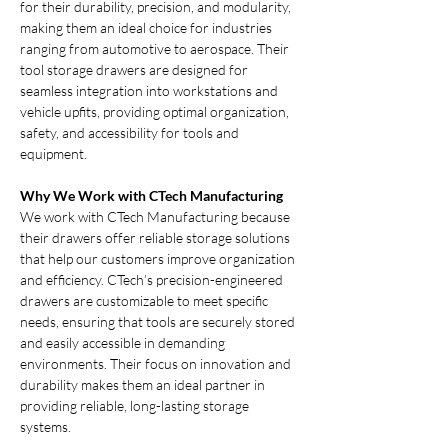
for their durability, precision, and modularity, 
making them an ideal choice for industries 
ranging from automotive to aerospace. Their 
tool storage drawers are designed for 
seamless integration into workstations and 
vehicle upfits, providing optimal organization, 
safety, and accessibility for tools and 
equipment.
Why We Work with CTech Manufacturing
We work with CTech Manufacturing because 
their drawers offer reliable storage solutions 
that help our customers improve organization 
and efficiency. CTech’s precision-engineered 
drawers are customizable to meet specific 
needs, ensuring that tools are securely stored 
and easily accessible in demanding 
environments. Their focus on innovation and 
durability makes them an ideal partner in 
providing reliable, long-lasting storage 
systems.