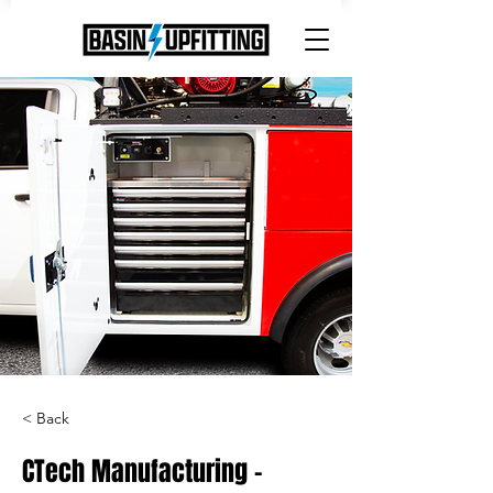
< Back
CTech Manufacturing -